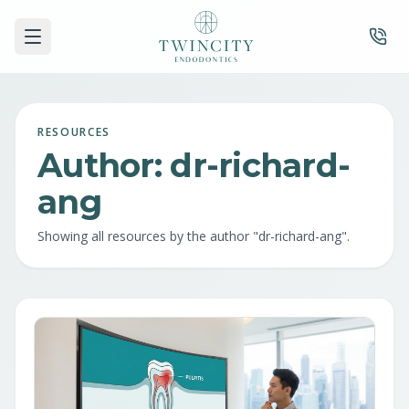
RESOURCES
Author:
dr-richard-
ang
Showing all resources by the author "
dr-richard-ang
".