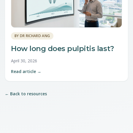
BY
DR RICHARD ANG
How long does pulpitis last?
April 30, 2026
Read article →
← Back to resources