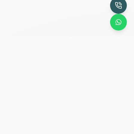
Specialist endodontic clinic providing advanced
root canal treatment and dental trauma care
since 2008.
Quick Links
Home
Our Doctors